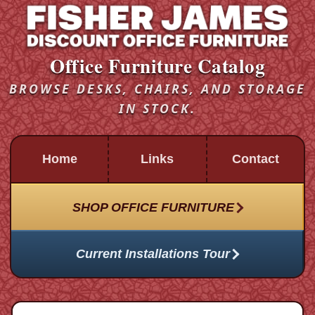
Office Furniture Catalog
BROWSE DESKS, CHAIRS, AND STORAGE
IN STOCK.
Home
Links
Contact
SHOP OFFICE FURNITURE
Current Installations Tour