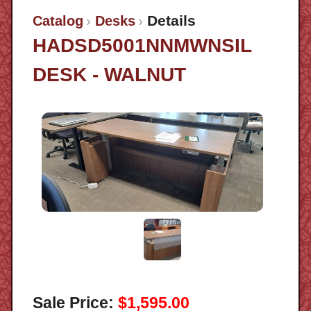
Details
Catalog
Desks
HADSD5001NNMWNSIL
DESK - WALNUT
Sale Price:
$1,595.00