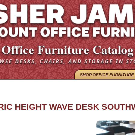
Office Furniture Catalog
WSE DESKS, CHAIRS, AND STORAGE IN ST
SHOP OFFICE FURNITURE
TRIC HEIGHT WAVE DESK SOUT