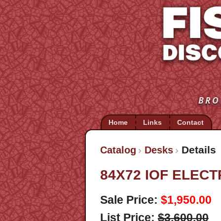
BRO
Home
Links
Contact
Details
Catalog
Desks
84X72 IOF ELEC
Sale Price:
$1,950.00
List Price:
$3,600.00