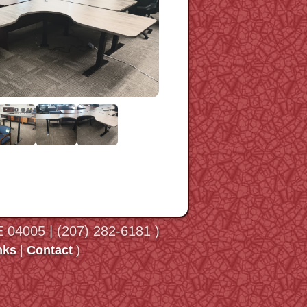
ME 04005 | (207) 282-6181 )
nks
|
Contact
)