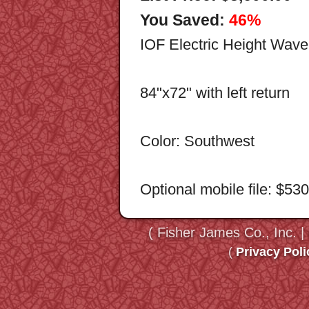
You Saved:
46%
IOF Electric Height Wav
84"x72" with left return
Color: Southwest
Optional mobile file: $53
( Fisher James Co., Inc. |
(
Privacy Poli