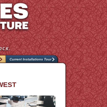
OCK.
Current Installations Tour
HWEST