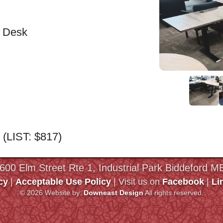
e Desk
0 (LIST: $817)
 600 Elm Street Rte 1, Industrial Park Biddeford 
cy
|
Acceptable Use Policy
| Visit us on
Facebook
|
Li
© 2026 Website by:
Downeast Design
All rights reserved.