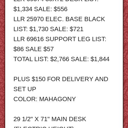
$1,334 SALE: $556
LLR 25970 ELEC. BASE BLACK
LIST: $1,730 SALE: $721
LLR 69616 SUPPORT LEG LIST:
$86 SALE $57
TOTAL LIST: $2,766 SALE: $1,844
PLUS $150 FOR DELIVERY AND
SET UP
COLOR: MAHAGONY
29 1/2" X 71" MAIN DESK