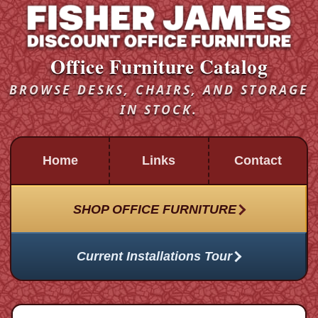
Office Furniture Catalog
BROWSE DESKS, CHAIRS, AND STORAGE
IN STOCK.
Home
Links
Contact
SHOP OFFICE FURNITURE
Current Installations Tour