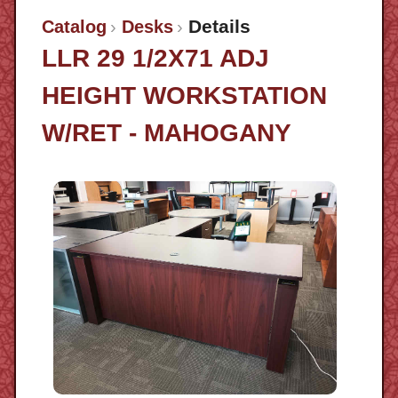
Details
Catalog
Desks
LLR 29 1/2X71 ADJ
HEIGHT WORKSTATION
W/RET - MAHOGANY