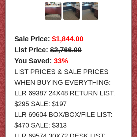
Sale Price:
$1,844.00
List Price:
$2,766.00
You Saved:
33%
LIST PRICES & SALE PRICES
WHEN BUYING EVERYTHING:
LLR 69387 24X48 RETURN LIST:
$295 SALE: $197
LLR 69604 BOX/BOX/FILE LIST:
$470 SALE: $313
LLR 69574 30X72 DESK LIST: