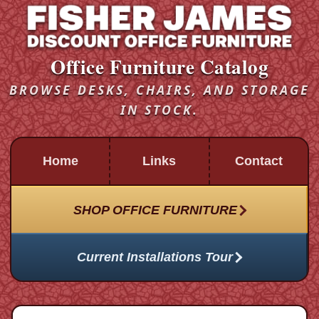
Office Furniture Catalog
BROWSE DESKS, CHAIRS, AND STORAGE
IN STOCK.
Home
Links
Contact
SHOP OFFICE FURNITURE
Current Installations Tour