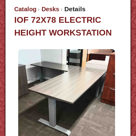
Details
Catalog
Desks
IOF 72X78 ELECTRIC
HEIGHT WORKSTATION