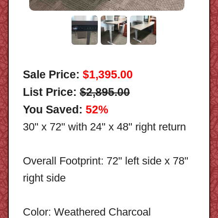
Sale Price:
$1,395.00
List Price:
$2,895.00
You Saved:
52%
30" x 72" with 24" x 48" right return
Overall Footprint: 72" left side x 78"
right side
Color: Weathered Charcoal