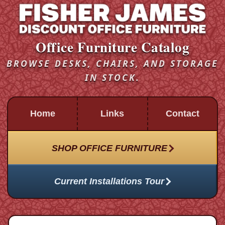
Office Furniture Catalog
BROWSE DESKS, CHAIRS, AND STORAGE
IN STOCK.
Home
Links
Contact
SHOP OFFICE FURNITURE
Current Installations Tour