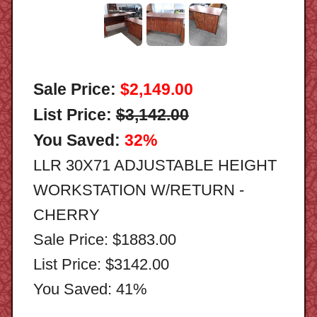
Sale Price:
$2,149.00
List Price:
$3,142.00
You Saved:
32%
LLR 30X71 ADJUSTABLE HEIGHT
WORKSTATION W/RETURN -
CHERRY
Sale Price: $1883.00
List Price: $3142.00
You Saved: 41%