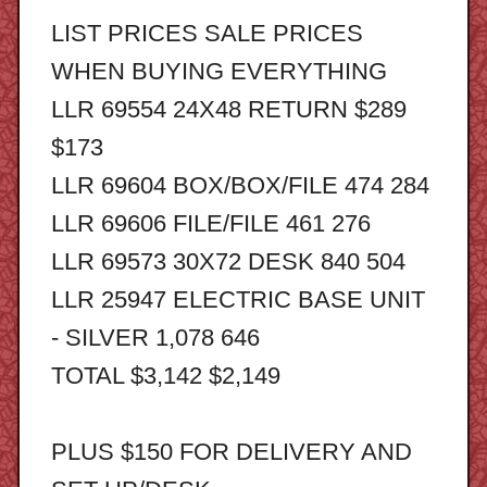
LIST PRICES SALE PRICES
WHEN BUYING EVERYTHING
LLR 69554 24X48 RETURN $289
$173
LLR 69604 BOX/BOX/FILE 474 284
LLR 69606 FILE/FILE 461 276
LLR 69573 30X72 DESK 840 504
LLR 25947 ELECTRIC BASE UNIT
- SILVER 1,078 646
TOTAL $3,142 $2,149
PLUS $150 FOR DELIVERY AND