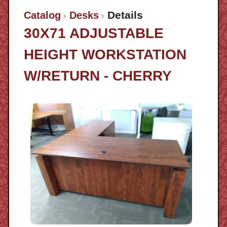
Details
Catalog
Desks
30X71 ADJUSTABLE
HEIGHT WORKSTATION
W/RETURN - CHERRY