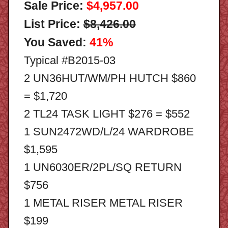
Sale Price:
$4,957.00
List Price:
$8,426.00
You Saved:
41%
Typical #B2015-03
2 UN36HUT/WM/PH HUTCH $860
= $1,720
2 TL24 TASK LIGHT $276 = $552
1 SUN2472WD/L/24 WARDROBE
$1,595
1 UN6030ER/2PL/SQ RETURN
$756
1 METAL RISER METAL RISER
$199