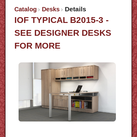
Details
Catalog
Desks
IOF TYPICAL B2015-3 -
SEE DESIGNER DESKS
FOR MORE