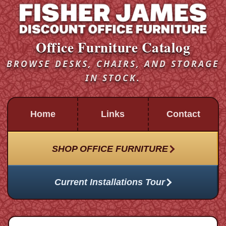
Office Furniture Catalog
BROWSE DESKS, CHAIRS, AND STORAGE
IN STOCK.
Home
Links
Contact
SHOP OFFICE FURNITURE
Current Installations Tour