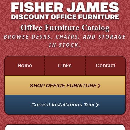
Office Furniture Catalog
BROWSE DESKS, CHAIRS, AND STORAGE
IN STOCK.
Home
Links
Contact
SHOP OFFICE FURNITURE
Current Installations Tour