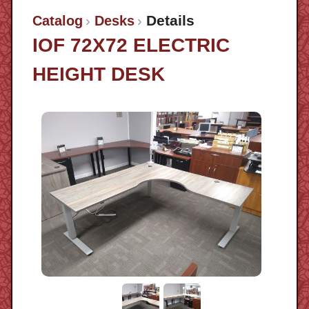
Details
Catalog
Desks
IOF 72X72 ELECTRIC
HEIGHT DESK