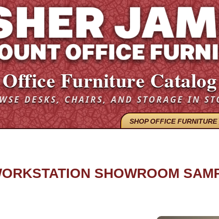
Office Furniture Catalog
WSE DESKS, CHAIRS, AND STORAGE IN ST
SHOP OFFICE FURNITURE
 WORKSTATION SHOWROOM SAMP