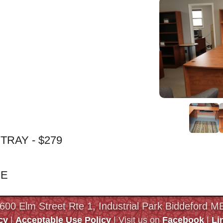
RAY - $279
ME
 600 Elm Street Rte 1, Industrial Park Biddeford 
cy
|
Acceptable Use Policy
| Visit us on
Facebook
|
Li