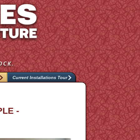
OCK.
Current Installations Tour
LE -