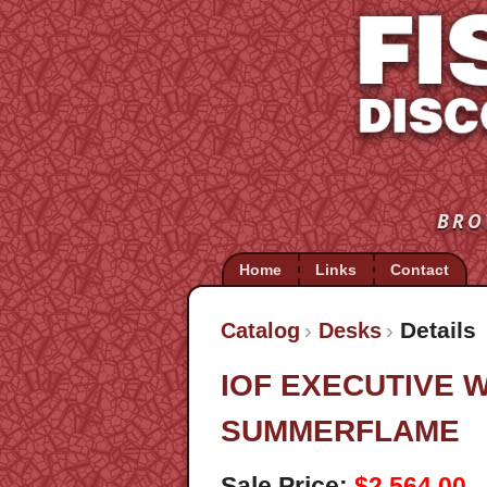
BRO
Home
Links
Contact
Details
Catalog
Desks
IOF EXECUTIVE
SUMMERFLAME
Sale Price:
$2,564.00