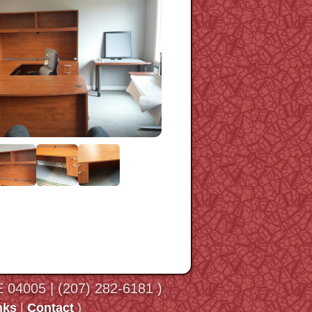
ME 04005 | (207) 282-6181 )
nks
|
Contact
)