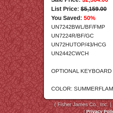
List Price:
$5,159.00
You Saved:
50%
UN7242BWL/BF/FMP
UN7224R/BF/GC
UN72HUTOP/43/HCG
UN2442CWCH
OPTIONAL KEYBOARD T
COLOR: SUMMERFLA
( Fisher James Co., Inc. |
(
Privacy Poli